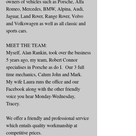
owners of vehicles such as Porsche, Alfa
Romeo, Mercedes, BMW, Alpina, Audi,
Jaguar, Land Rover, Range Rover, Volvo
and Volkswagen as well as all classic and
sports cars.
MEET THE TEAM:
Myself, Alan Rankin, took over the business
5 years ago, my team, Robert Connor
specialises in Porsche as do I. Our 3 full
time mechanics, Calum John and Mark.
My wife Laura runs the office and our
Facebook along with the other friendly
voice you hear Monday-Wednesday,
Tracey.
We offer a friendly and professional service
which entails quality workmanship at
competitive prices.