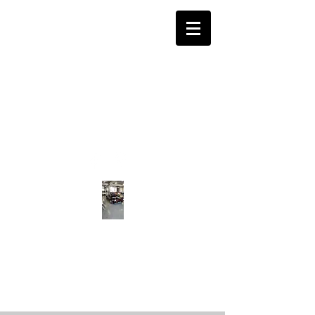
CALL US ON:
0141 639 6567
APR GARAGE SERVICES
CAR REPAIR · AUTOMOTIVE BODY
SHOP · MOT · SERVICING · PORSCHE
SPECIALIST