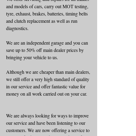
and models of cars, carry out MOT testing,
tyre, exhaust, brakes, batteries, timing belts
and clutch replacement as well as run
diagnostics.
We are an independent garage and you can
save up to 50% off main dealer prices by
bringing your vehicle to us.
Although we are cheaper than main dealers,
we still offer a very high standard of quality
in our service and offer fantastic value for
money on all work carried out on your car.
We are always looking for ways to improve
our service and have been listening to our
customers. We are now offering a service to