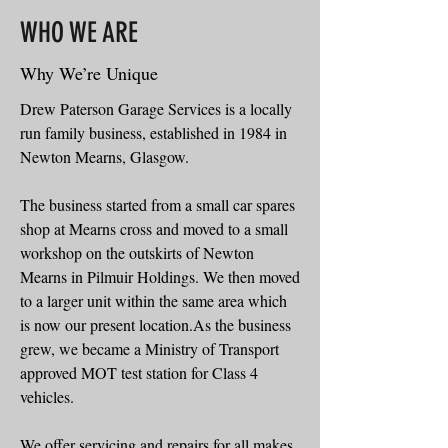
WHO WE ARE
Why We’re Unique
Drew Paterson Garage Services is a locally
run family business, established in 1984 in
Newton Mearns, Glasgow.
The business started from a small car spares
shop at Mearns cross and moved to a small
workshop on the outskirts of Newton
Mearns in Pilmuir Holdings. We then moved
to a larger unit within the same area which
is now our present location.As the business
grew, we became a Ministry of Transport
approved MOT test station for Class 4
vehicles.
We offer servicing and repairs for all makes