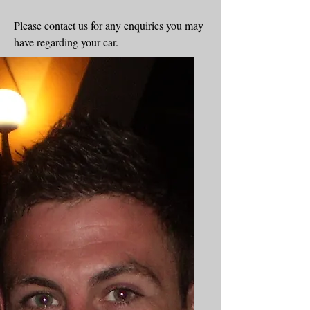
Please contact us for any enquiries you may
have regarding your car.